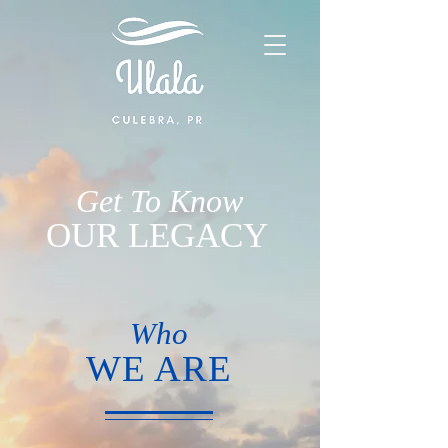
Get To Know
OUR LEGACY
Who
WE ARE