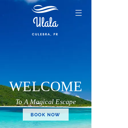
WELCOME
To A Magical Escape
BOOK NOW